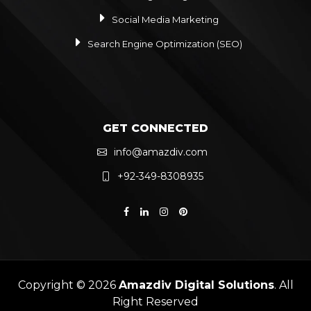
Social Media Marketing
Search Engine Optimization (SEO)
GET CONNECTED
info@amazdiv.com
+92-349-8308935
Copyright © 2026
Amazdiv Digital Solutions
. All
Right Reserved