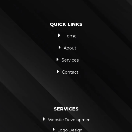
QUICK LINKS
Home
About
Services
Contact
SERVICES
Website Development
Logo Design