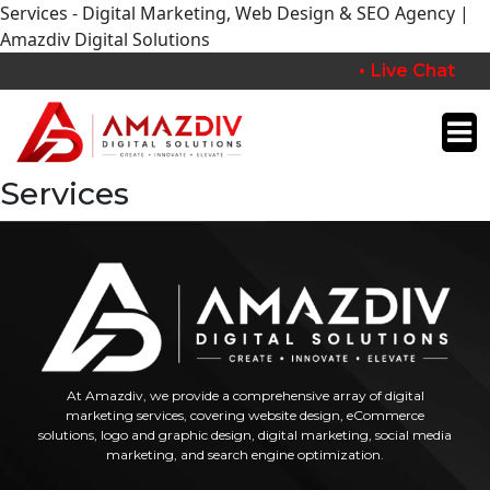
Services - Digital Marketing, Web Design & SEO Agency |
Amazdiv Digital Solutions
Live Chat
Services
At Amazdiv, we provide a comprehensive array of digital
marketing services, covering website design, eCommerce
solutions, logo and graphic design, digital marketing, social media
marketing, and search engine optimization.